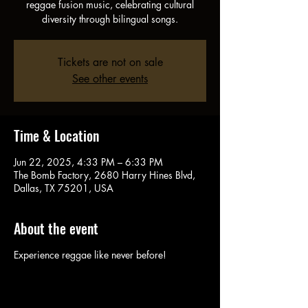
reggae fusion music, celebrating cultural
diversity through bilingual songs.
Tickets are not on sale
See other events
Time & Location
Jun 22, 2025, 4:33 PM – 6:33 PM
The Bomb Factory, 2680 Harry Hines Blvd,
Dallas, TX 75201, USA
About the event
Experience reggae like never before!