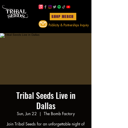
SHOP MERCH
Publicity & Partnerships Inquiry
Tribal Seeds Live in
Dallas
Sun, Jun 22
  |  
The Bomb Factory
Join Tribal Seeds for an unforgettable night of