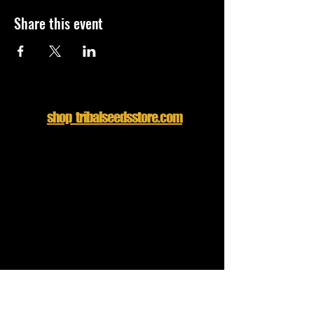
Share this event
shop tribalseedsstore.com